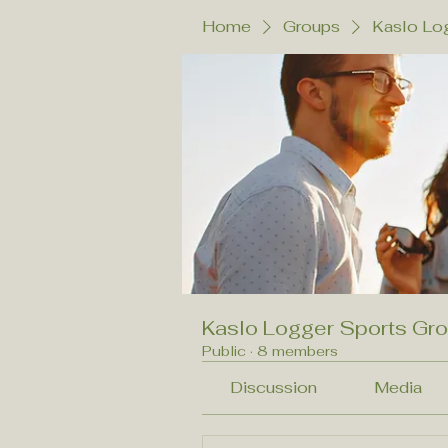
Home
Groups
Kaslo Lo
Kaslo Logger Sports Gr
Public
·
8 members
Discussion
Media