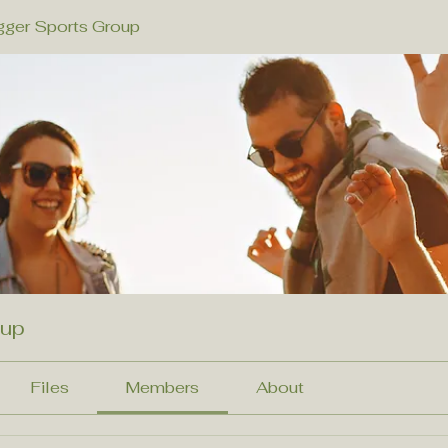
gger Sports Group
oup
Files
Members
About