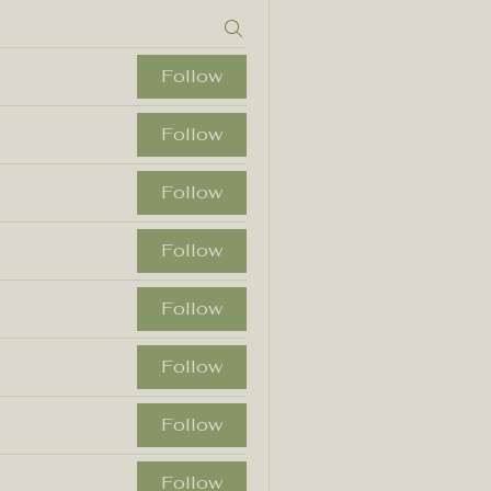
Follow
Follow
Follow
Follow
Follow
Follow
Follow
Follow