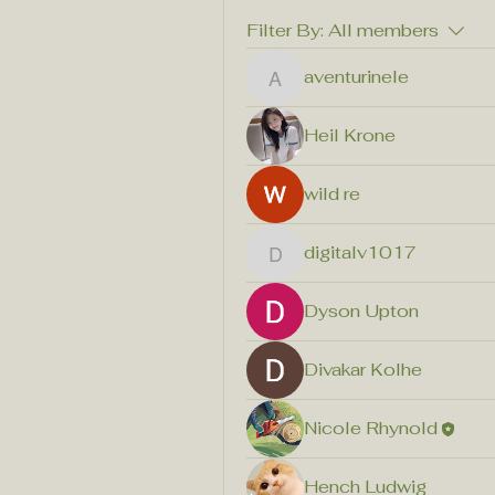
Filter By:
All members
aventurinele
aventurinele
Heil Krone
wild re
digitalv1017
digitalv1017
Dyson Upton
Divakar Kolhe
Nicole Rhynold
Hench Ludwig